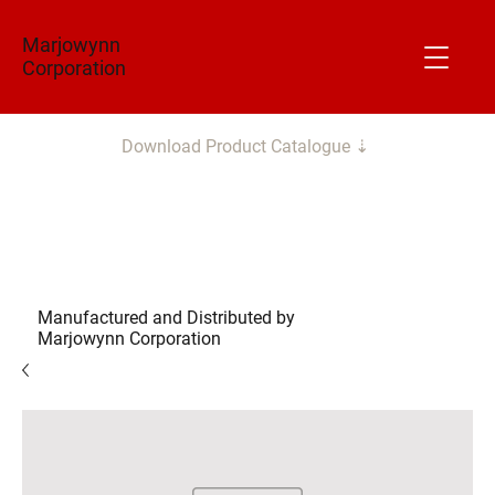
Marjowynn
Corporation
Download Product Catalogue ⇣
Manufactured and Distributed by
Marjowynn Corporation