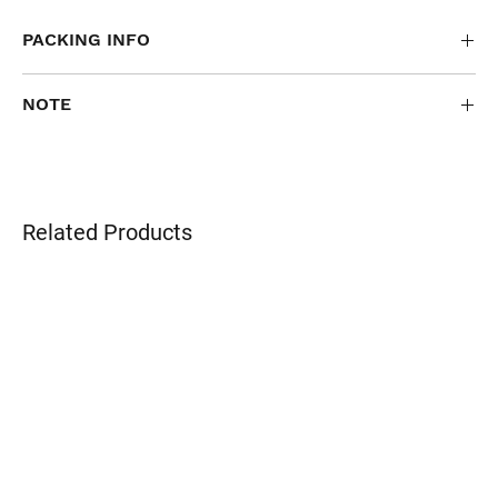
PACKING INFO
40 pcs/ctn
NOTE
FOR PERSONALIZED OR SPECIAL ORDERS ONLY
Related Products