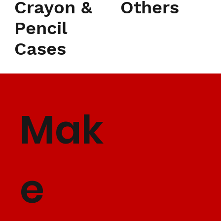
Crayon &
Others
Pencil
Cases
Mak
e