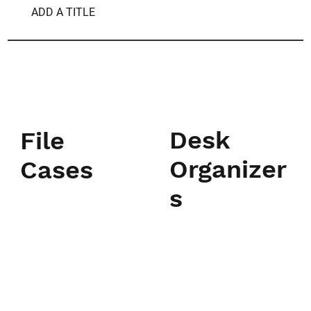
ADD A TITLE
Desk
File
Organizer
Cases
s