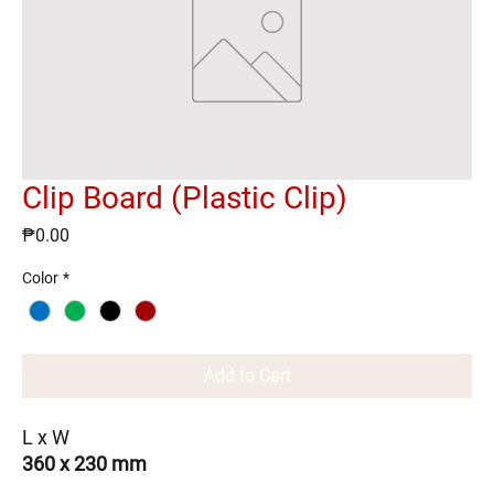
Clip Board (Plastic Clip)
Price
₱0.00
Color
*
Add to Cart
L x W
360 x 230 mm