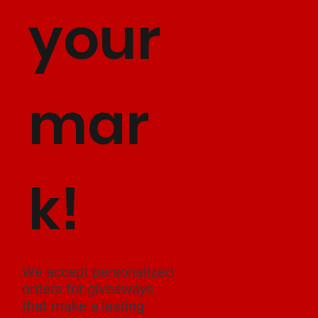
your
mar
k!
We accept personalized
orders for giveaways
that make a lasting